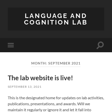
LANGUAGE AND
COGNITION LAB
Toggle
Toggle
search
mobile
field
menu
MONTH:
SEPTEMBER 2021
The lab website is live!
SEPTEMBER 13, 2021
This is the designated home for updates on lab activities,
publications, presentations, and awards. Will we
maintain it regularly or ignore it and let it fall into