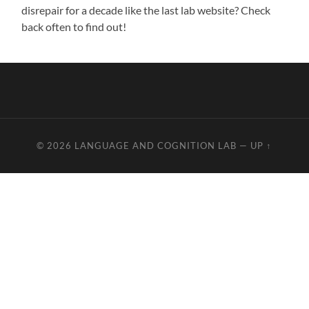
disrepair for a decade like the last lab website? Check
back often to find out!
© 2026
LANGUAGE AND COGNITION LAB
—
UP ↑