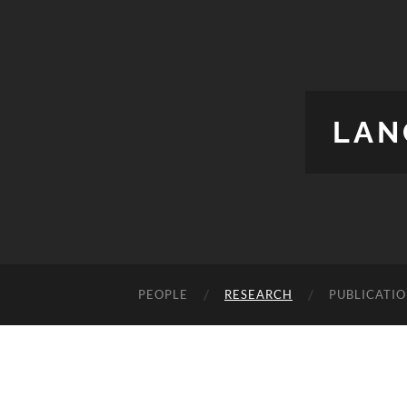
LAN
PEOPLE
RESEARCH
PUBLICATI