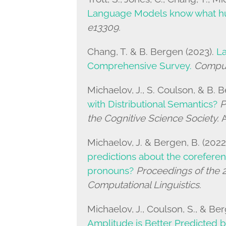
Language Models know what 
e13309.
Chang, T. & B. Bergen (2023).
L
Comprehensive Survey.
Computa
Michaelov, J., S. Coulson, & B. 
with Distributional Semantics?
P
the Cognitive Science Society.
A
Michaelov, J. & Bergen, B. (2022
predictions about the coreferent
pronouns?
Proceedings of the 2
Computational Linguistics.
Michaelov, J., Coulson, S., & Ber
Amplitude is Better Predicted b