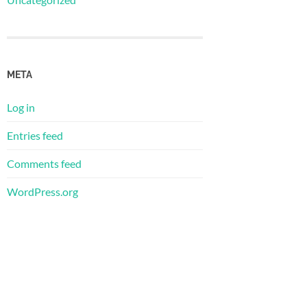
META
Log in
Entries feed
Comments feed
WordPress.org